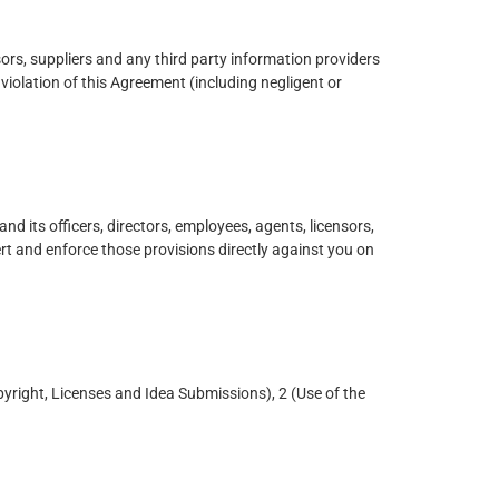
sors, suppliers and any third party information providers
violation of this Agreement (including negligent or
nd its officers, directors, employees, agents, licensors,
sert and enforce those provisions directly against you on
yright, Licenses and Idea Submissions), 2 (Use of the