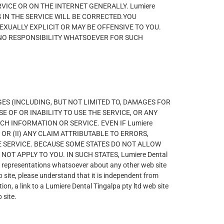
ICE OR ON THE INTERNET GENERALLY. Lumiere
S IN THE SERVICE WILL BE CORRECTED.YOU
XUALLY EXPLICIT OR MAY BE OFFENSIVE TO YOU.
TS NO RESPONSIBILITY WHATSOEVER FOR SUCH
MAGES (INCLUDING, BUT NOT LIMITED TO, DAMAGES FOR
E OF OR INABILITY TO USE THE SERVICE, OR ANY
H INFORMATION OR SERVICE. EVEN IF Lumiere
 OR (II) ANY CLAIM ATTRIBUTABLE TO ERRORS,
 SERVICE. BECAUSE SOME STATES DO NOT ALLOW
T APPLY TO YOU. IN SUCH STATES, Lumiere Dental
representations whatsoever about any other web site
 site, please understand that it is independent from
ion, a link to a Lumiere Dental Tingalpa pty ltd web site
 site.