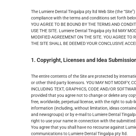
The Lumiere Dental Tingalpa pty ltd Web Site (the “Site”)
compliance with the terms and conditions set fort
YOU AGREE TO BE BOUND BY THE TERMS AND CONDIT
USE THE SITE. Lumiere Dental Tingalpa pty ltd MA
MODIFIED AGREEMENT ON THE SITE. YOU AGREE TO 
THE SITE SHALL BE DEEMED YOUR CONCLUSIVE ACC
1. Copyright, Licenses and Idea Submissio
The entire contents of the Site are protected by interna
or other third party licensors. YOU MAY NOT MODIF
INCLUDING TEXT, GRAPHICS, CODE AND/OR SOFTWARE. You 
provided that you agree not to change or delete any copy
free, worldwide, perpetual license, with the right to sub-
information (including, without limitation, ideas contai
and newsgroups) or by e-mail to Lumiere Dental Tingalpa
right to use your name in connection with the submitted 
You agree that you shall have no recourse against Lumier
communications to Lumiere Dental Tingalpa pty ltd.