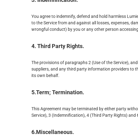
You agree to indemnify, defend and hold harmless Lumiere 
to the Service from and against all losses, expenses, da
wrongful conduct) by you or any other person accessing
4. Third Party Rights.
The provisions of paragraphs 2 (Use of the Service), and 3
suppliers, and any third party information providers to th
its own behalf.
5.Term; Termination.
This Agreement may be terminated by either party withou
Service), 3 (Indemnification), 4 (Third Party Rights) and
6.Miscellaneous.