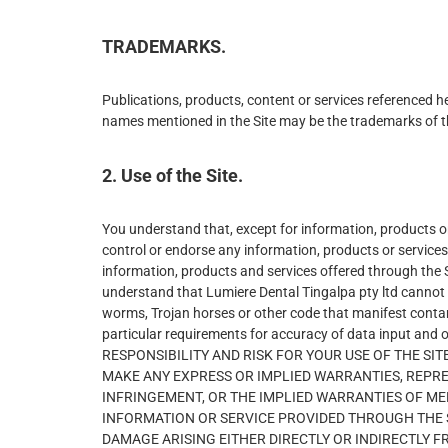
TRADEMARKS.
Publications, products, content or services referenced h
names mentioned in the Site may be the trademarks of t
2. Use of the Site.
You understand that, except for information, products or 
control or endorse any information, products or services 
information, products and services offered through the Sit
understand that Lumiere Dental Tingalpa pty ltd cannot an
worms, Trojan horses or other code that manifest contam
particular requirements for accuracy of data input and 
RESPONSIBILITY AND RISK FOR YOUR USE OF THE SITE 
MAKE ANY EXPRESS OR IMPLIED WARRANTIES, REPR
INFRINGEMENT, OR THE IMPLIED WARRANTIES OF ME
INFORMATION OR SERVICE PROVIDED THROUGH THE SER
DAMAGE ARISING EITHER DIRECTLY OR INDIRECTLY F