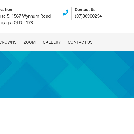
cation
Contact Us
ite 5, 1567 Wynnum Road,
(07)38900254
ingalpa QLD 4173
 CROWNS
ZOOM
GALLERY
CONTACT US