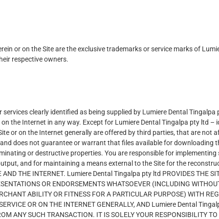
erein or on the Site are the exclusive trademarks or service marks of Lu
heir respective owners.
services clearly identified as being supplied by Lumiere Dental Tingalpa p
on the Internet in any way. Except for Lumiere Dental Tingalpa pty ltd – id
e or on the Internet generally are offered by third parties, that are not a
d does not guarantee or warrant that files available for downloading thro
inating or destructive properties. You are responsible for implementing 
output, and for maintaining a means external to the Site for the recons
AND THE INTERNET. Lumiere Dental Tingalpa pty ltd PROVIDES THE 
ESENTATIONS OR ENDORSEMENTS WHATSOEVER (INCLUDING WITHOUT 
RCHANT ABILITY OR FITNESS FOR A PARTICULAR PURPOSE) WITH RE
VICE OR ON THE INTERNET GENERALLY, AND Lumiere Dental Tingalpa
ROM ANY SUCH TRANSACTION. IT IS SOLELY YOUR RESPONSIBILITY 