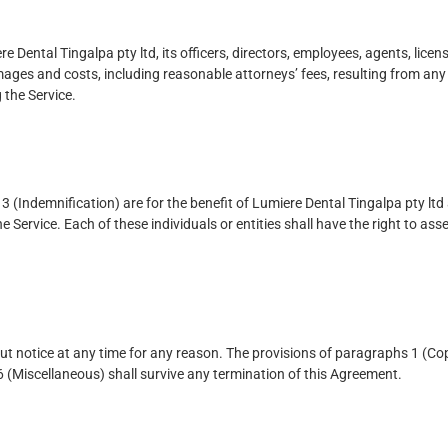
Dental Tingalpa pty ltd, its officers, directors, employees, agents, licen
mages and costs, including reasonable attorneys’ fees, resulting from any 
 the Service.
 (Indemnification) are for the benefit of Lumiere Dental Tingalpa pty ltd a
e Service. Each of these individuals or entities shall have the right to as
t notice at any time for any reason. The provisions of paragraphs 1 (Cop
 6 (Miscellaneous) shall survive any termination of this Agreement.