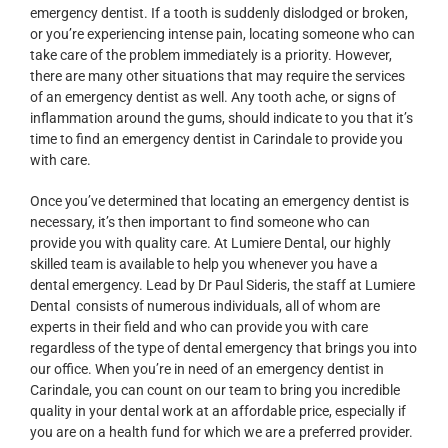
emergency dentist. If a tooth is suddenly dislodged or broken,
or you’re experiencing intense pain, locating someone who can
take care of the problem immediately is a priority. However,
there are many other situations that may require the services
of an emergency dentist as well. Any tooth ache, or signs of
inflammation around the gums, should indicate to you that it’s
time to find an emergency dentist in Carindale to provide you
with care.
Once you’ve determined that locating an emergency dentist is
necessary, it’s then important to find someone who can
provide you with quality care. At Lumiere Dental, our highly
skilled team is available to help you whenever you have a
dental emergency. Lead by Dr Paul Sideris, the staff at Lumiere
Dental consists of numerous individuals, all of whom are
experts in their field and who can provide you with care
regardless of the type of dental emergency that brings you into
our office. When you’re in need of an emergency dentist in
Carindale, you can count on our team to bring you incredible
quality in your dental work at an affordable price, especially if
you are on a health fund for which we are a preferred provider.