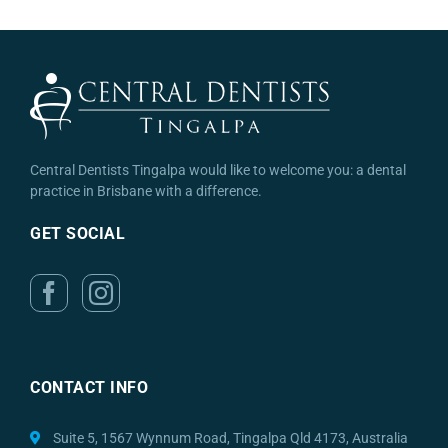
Central Dentists Tingalpa would like to welcome you: a dental
practice in Brisbane with a difference.
GET SOCIAL
CONTACT INFO
Suite 5, 1567 Wynnum Road, Tingalpa Qld 4173, Australia