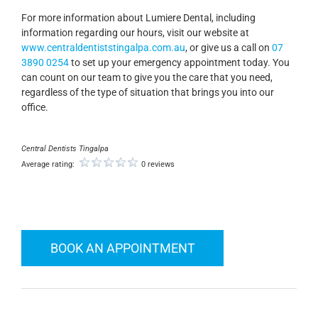
For more information about Lumiere Dental, including
information regarding our hours, visit our website at
www.centraldentiststingalpa.com.au
, or give us a call on
07
3890 0254
to set up your emergency appointment today. You
can count on our team to give you the care that you need,
regardless of the type of situation that brings you into our
office.
Central Dentists Tingalpa
Average rating:
0 reviews
BOOK AN APPOINTMENT