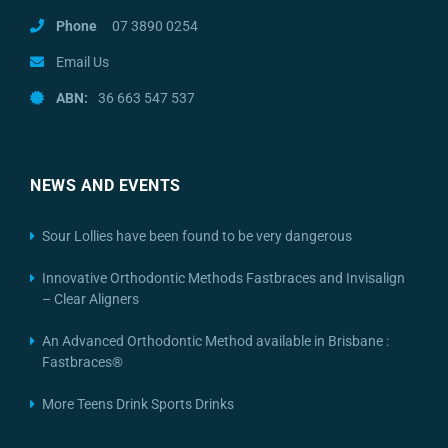
Phone
07 3890 0254
Email Us
ABN:
36 663 547 537
NEWS AND EVENTS
Sour Lollies have been found to be very dangerous
Innovative Orthodontic Methods Fastbraces and Invisalign
– Clear Aligners
An Advanced Orthodontic Method available in Brisbane :
Fastbraces®
More Teens Drink Sports Drinks