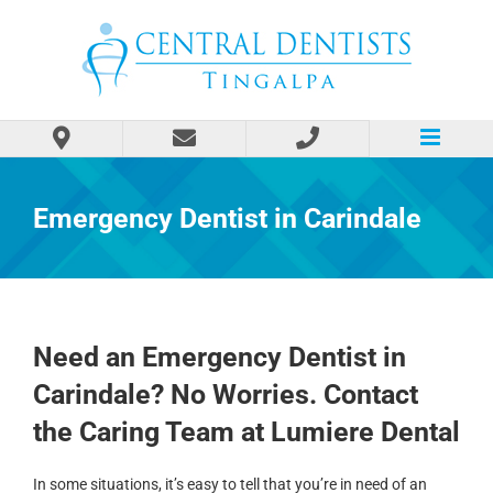
Skip
to
content
Emergency Dentist in Carindale
Need an Emergency Dentist in
Carindale? No Worries. Contact
the Caring Team at Lumiere Dental
In some situations, it’s easy to tell that you’re in need of an