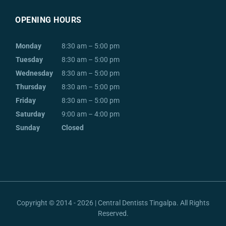
OPENING HOURS
Monday
8:30 am – 5:00 pm
Tuesday
8:30 am – 5:00 pm
Wednesday
8:30 am – 5:00 pm
Thursday
8:30 am – 5:00 pm
Friday
8:30 am – 5:00 pm
Saturday
9:00 am – 4:00 pm
Sunday
Closed
Copyright © 2014 - 2026 | Central Dentists Tingalpa. All Rights
Reserved.