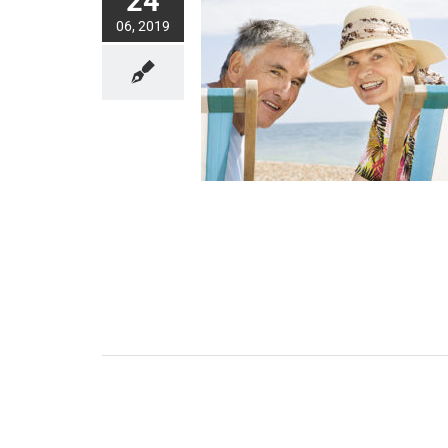
24
06, 2019