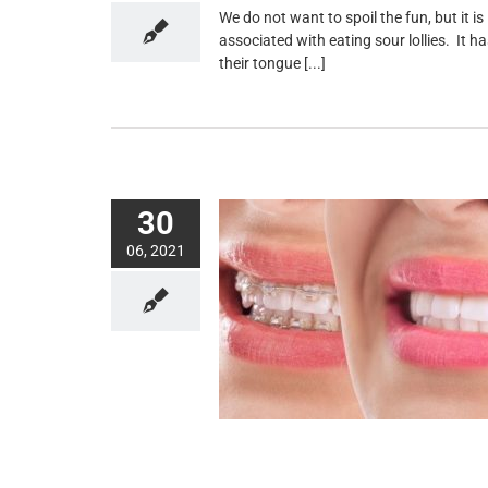
We do not want to spoil the fun, but it i
associated with eating sour lollies. It 
their tongue [...]
30
06, 2021