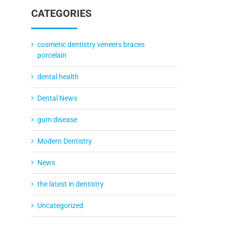
CATEGORIES
cosmetic dentistry veneers braces
porcelain
dental health
Dental News
gum disease
Modern Dentistry
News
the latest in dentistry
Uncategorized