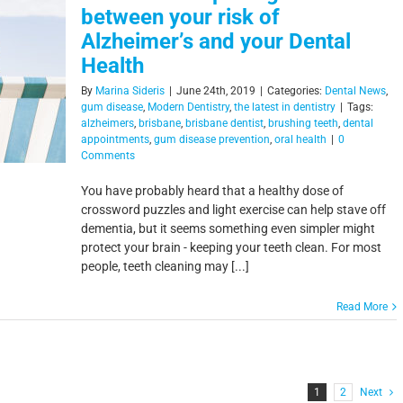
between your risk of
Alzheimer’s and your Dental
Health
By
Marina Sideris
|
June 24th, 2019
|
Categories:
Dental News
,
gum disease
,
Modern Dentistry
,
the latest in dentistry
|
Tags:
alzheimers
,
brisbane
,
brisbane dentist
,
brushing teeth
,
dental
appointments
,
gum disease prevention
,
oral health
|
0
Comments
You have probably heard that a healthy dose of
crossword puzzles and light exercise can help stave off
dementia, but it seems something even simpler might
protect your brain - keeping your teeth clean. For most
people, teeth cleaning may [...]
Read More
1
2
Next