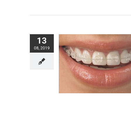
13
08, 2019