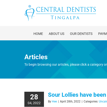
Skip
to
content
HOME
ABOUT US
OUR DENTISTS
PAYM
Articles
To begin browsing our articles, please click a category on 
Sour Lollies have been
28
By
Hee
|
April 28th, 2022
|
Categories:
Uncat
04, 2022