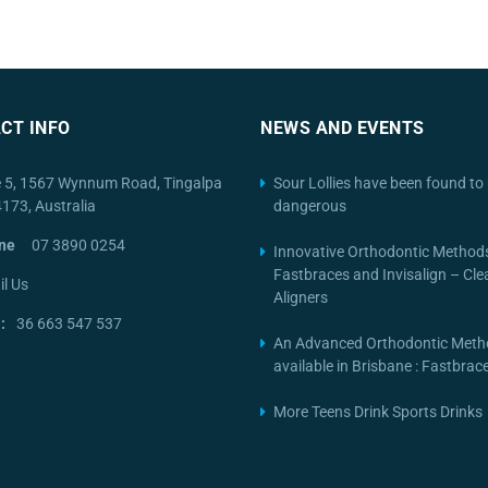
CT INFO
NEWS AND EVENTS
e 5, 1567 Wynnum Road, Tingalpa
Sour Lollies have been found to 
4173, Australia
dangerous
ne
07 3890 0254
Innovative Orthodontic Method
Fastbraces and Invisalign – Cle
l Us
Aligners
:
36 663 547 537
An Advanced Orthodontic Meth
available in Brisbane : Fastbra
More Teens Drink Sports Drinks