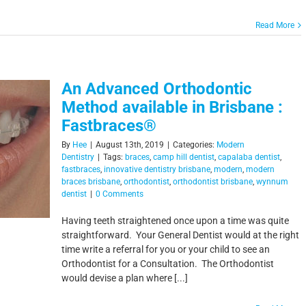
Read More
An Advanced Orthodontic
Method available in Brisbane :
Fastbraces®
By
Hee
|
August 13th, 2019
|
Categories:
Modern
Dentistry
|
Tags:
braces
,
camp hill dentist
,
capalaba dentist
,
fastbraces
,
innovative dentistry brisbane
,
modern
,
modern
braces brisbane
,
orthodontist
,
orthodontist brisbane
,
wynnum
dentist
|
0 Comments
Having teeth straightened once upon a time was quite
straightforward. Your General Dentist would at the right
time write a referral for you or your child to see an
Orthodontist for a Consultation. The Orthodontist
would devise a plan where [...]