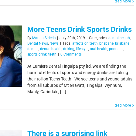
Read More
More Teens Drink Sports Drinks
By
Marina Sideris
|
July 30th, 2019
|
Categories:
dental health
,
Dental News
,
News
|
Tags:
affects on teeth
,
brisbane
,
brisbane
dentist
,
dental health
,
driking
,
lifestyle
,
oral health
,
poor diet
,
sports drink
,
teeth
|
0 Comments
At Lumiere Dental Tingalpa pty ltd, we are finding the
harmful effects of sports and energy drinks are taking
their toll on Teens Teeth. We see teens and young adults
from all suburbs of Mt Gravatt, Tingalpa, Wynnum,
Manly, Carindale, [...]
Read More
There is a surprising link