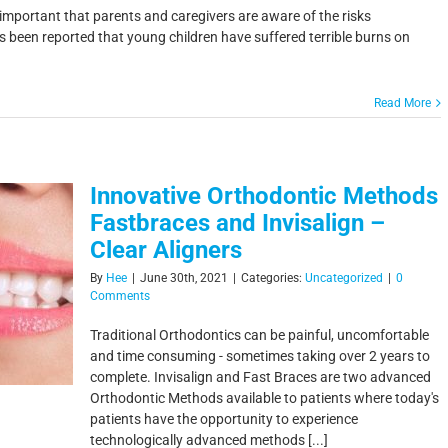
s important that parents and caregivers are aware of the risks
has been reported that young children have suffered terrible burns on
Read More
Innovative Orthodontic Methods
Fastbraces and Invisalign –
Clear Aligners
By
Hee
|
June 30th, 2021
|
Categories:
Uncategorized
|
0
Comments
Traditional Orthodontics can be painful, uncomfortable
and time consuming - sometimes taking over 2 years to
complete. Invisalign and Fast Braces are two advanced
Orthodontic Methods available to patients where today's
patients have the opportunity to experience
technologically advanced methods [...]