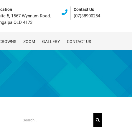
cation
Contact Us
ite 5, 1567 Wynnum Road,
(07)38900254
ingalpa QLD 4173
 CROWNS
ZOOM
GALLERY
CONTACT US
Search
for: