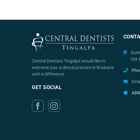
CONTA
Suit
Qld 
Central Dentists Tingalpa would like to
welcome you: a dental practice in Brisbane
Pho
with a difference.
Emai
GET SOCIAL
ABN