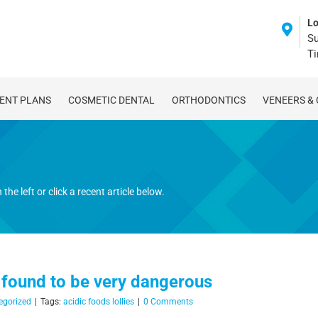
Lo
Su
T
ENT PLANS
COSMETIC DENTAL
ORTHODONTICS
VENEERS &
the left or click a recent article below.
 found to be very dangerous
egorized
|
Tags:
acidic foods lollies
|
0 Comments