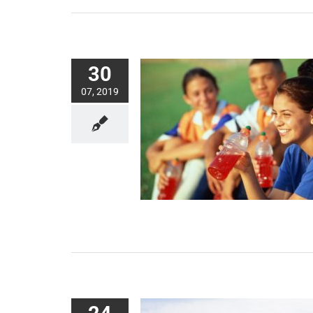
30
07, 2019