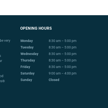
OPENING HOURS
be very
Monday
8:30 am – 5:00 pm
Tuesday
8:30 am – 5:00 pm
Wednesday
8:30 am – 5:00 pm
s
Thursday
8:30 am – 5:00 pm
ar
Friday
8:30 am – 5:00 pm
Saturday
9:00 am – 4:00 pm
od
Sunday
Closed
ces®