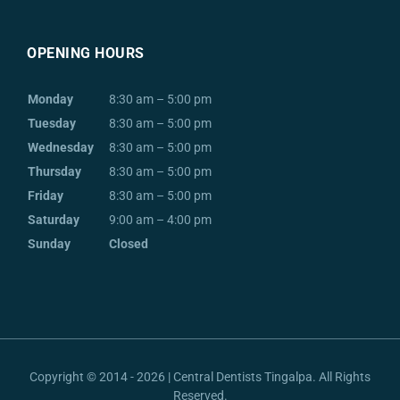
OPENING HOURS
Monday
8:30 am – 5:00 pm
Tuesday
8:30 am – 5:00 pm
Wednesday
8:30 am – 5:00 pm
Thursday
8:30 am – 5:00 pm
Friday
8:30 am – 5:00 pm
Saturday
9:00 am – 4:00 pm
Sunday
Closed
Copyright © 2014 - 2026 | Central Dentists Tingalpa. All Rights
Reserved.