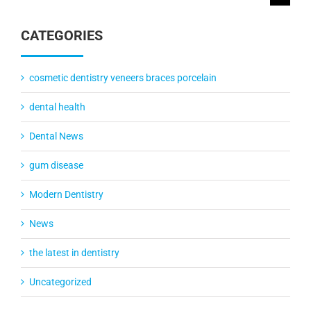
for:
CATEGORIES
cosmetic dentistry veneers braces porcelain
dental health
Dental News
gum disease
Modern Dentistry
News
the latest in dentistry
Uncategorized