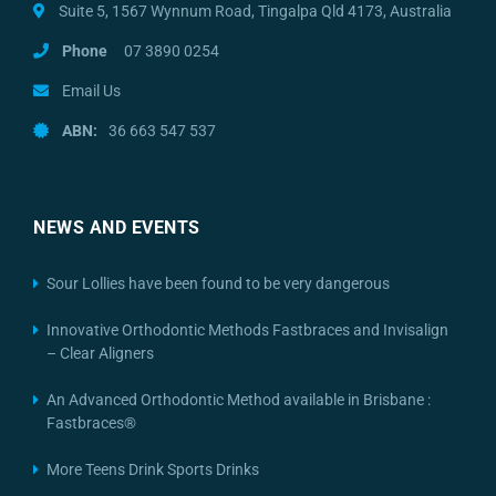
Suite 5, 1567 Wynnum Road, Tingalpa Qld 4173, Australia
Phone
07 3890 0254
Email Us
ABN:
36 663 547 537
NEWS AND EVENTS
Sour Lollies have been found to be very dangerous
Innovative Orthodontic Methods Fastbraces and Invisalign
– Clear Aligners
An Advanced Orthodontic Method available in Brisbane :
Fastbraces®
More Teens Drink Sports Drinks