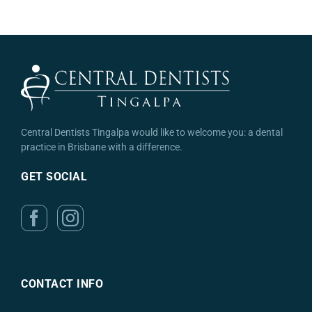
Central Dentists Tingalpa would like to welcome you: a dental
practice in Brisbane with a difference.
GET SOCIAL
CONTACT INFO