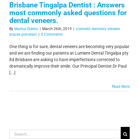
Brisbane Tingalpa Dentist : Answers
most commonly asked questions for
dental veneers.
By
Marina Sideris
|
March 26th, 2019
|
cosmetic dentistry veneers
braces porcelain
|
0 Comments
One thing is for sure, dental veneers are becoming very popular
and we are finding our patients at Lumiere Dental Tingalpa pty
ltd Brisbane are asking to have imperfections corrected to
dramatically improve their smile. Our Principal Dentist Dr Paul
[...]
Read More
Search