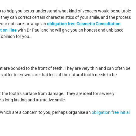
 is to help you better understand what kind of veneers would be suitable
 they can correct certain characteristics of your smile, and the process
 your not sure, arrange an
obligation free Cosmetic Consultation
 on-line
with Dr Paul and he will give you an honest and unbiased
 opinion for you.
t are bonded to the front of teeth. They are very thin and can often be
 offer to crowns are that less of the natural tooth needs to be
t the tooth’s surface from damage. They are ideal for severely
a long lasting and attractive smile.
th which are a concern to you, perhaps organise an
obligation free initial