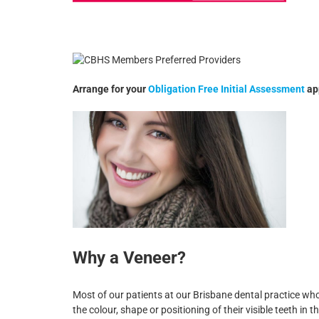
Arrange for your
Obligation Free Initial Assessment
ap
Why a Veneer?
Most of our patients at our Brisbane dental practice w
the colour, shape or positioning of their visible teeth in 