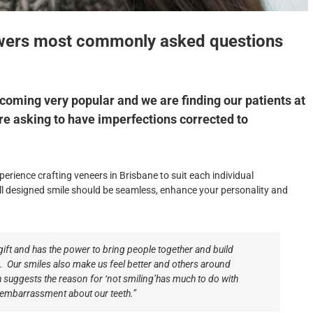
nswers most commonly asked questions
ecoming very popular and we are finding our patients at
re asking to have imperfections corrected to
perience crafting veneers in Brisbane to suit each individual
l designed smile should be seamless, enhance your personality and
 gift and has the power to bring people together and build
s. Our smiles also make us feel better and others around
 suggests the reason for ‘not smiling’has much to do with
embarrassment about our teeth.”