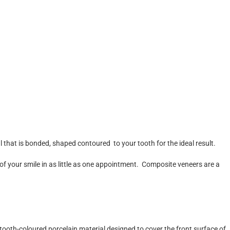
that is bonded, shaped contoured to your tooth for the ideal result.
 of your smile in as little as one appointment. Composite veneers are a
tooth-coloured porcelain material designed to cover the front surface of