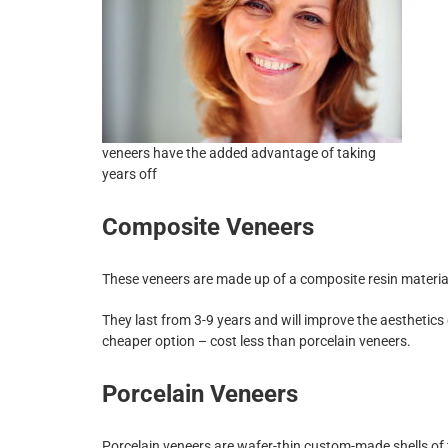
veneers have the added advantage of taking
years off
Composite Veneers
These veneers are made up of a composite resin material 
They last from 3-9 years and will improve the aesthetics
cheaper option – cost less than porcelain veneers.
Porcelain Veneers
Porcelain veneers are wafer-thin custom-made shells of 