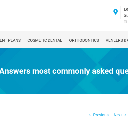
Lo
Su
T
ENT PLANS
COSMETIC DENTAL
ORTHODONTICS
VENEERS &
: Answers most commonly asked ques
Previous
Next