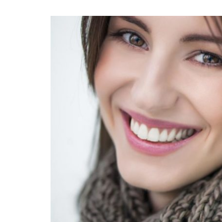
View
Larger
Image