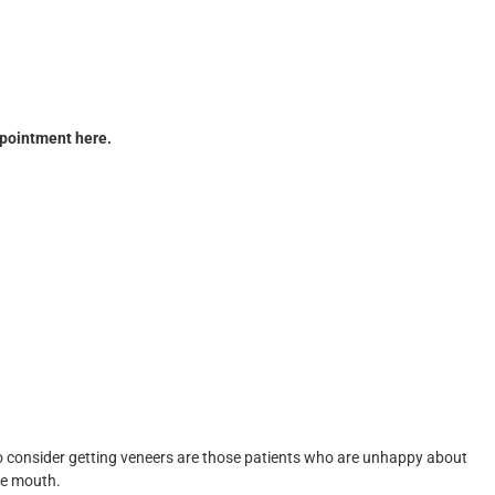
pointment here.
ho consider getting veneers are those patients who are unhappy about
the mouth.