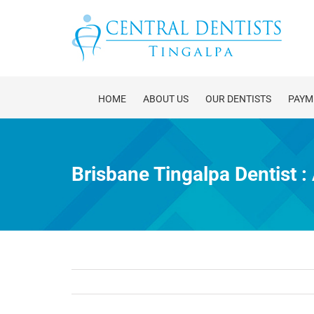
Skip
to
content
HOME
ABOUT US
OUR DENTISTS
PAYM
Brisbane Tingalpa Dentist 