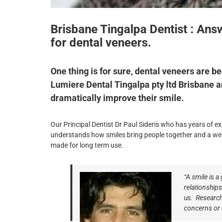
Brisbane Tingalpa Dentist : A
for dental veneers.
One thing is for sure, dental veneers are b
Lumiere Dental Tingalpa pty ltd Brisbane a
dramatically improve their smile.
Our Principal Dentist Dr Paul Sideris who has years of ex
understands how smiles bring people together and a wel
made for long term use.
“A smile is a
relationship
us.
Research
concerns or 