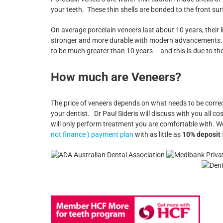
your teeth. These thin shells are bonded to the front sur
On average porcelain veneers last about 10 years, their 
stronger and more durable with modern advancements. The
to be much greater than 10 years – and this is due to th
How much are Veneers?
The price of veneers depends on what needs to be corr
your dentist. Dr Paul Sideris will discuss with you all
will only perform treatment you are comfortable with. W
not finance ) payment plan
with as little as
10% deposit