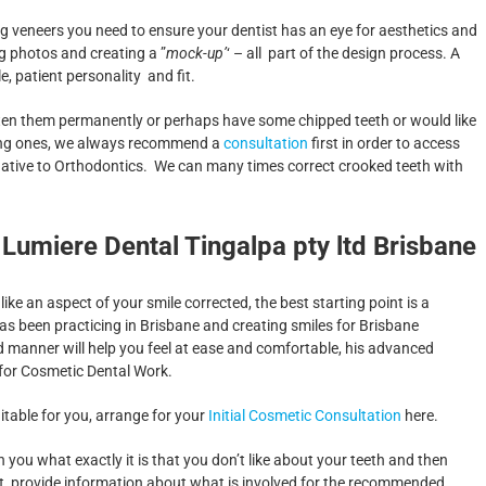
 veneers you need to ensure your dentist has an eye for aesthetics and
ng photos and creating a ”
mock-up’
‘ – all part of the design process. A
e, patient personality and fit.
whiten them permanently or perhaps have some chipped teeth or would like
oking ones, we always recommend a
consultation
first in order to access
native to Orthodontics. We can many times correct crooked teeth with
 Lumiere Dental Tingalpa pty ltd Brisbane
ike an aspect of your smile corrected, the best starting point is a
 has been practicing in Brisbane and creating smiles for Brisbane
d manner will help you feel at ease and comfortable, his advanced
 for Cosmetic Dental Work.
uitable for you, arrange for your
Initial Cosmetic Consultation
here.
h you what exactly it is that you don’t like about your teeth and then
, provide information about what is involved for the recommended