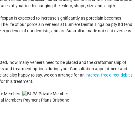
faces of your teeth changing the colour, shape, size and length.
lifespan is expected to increase significantly as porcelain becomes
 life of our porcelain veneers at Lumiere Dental Tingalpa pty ltd tend
e experience of our dentists, and are Australian made not sent overseas.
ected, how many veneers need to be placed and the craftsmanship of
 costs and treatment options during your Consultation appointment and
e are also happy to say, we can arrange for an
interest-free direct debit (
for this treatment.