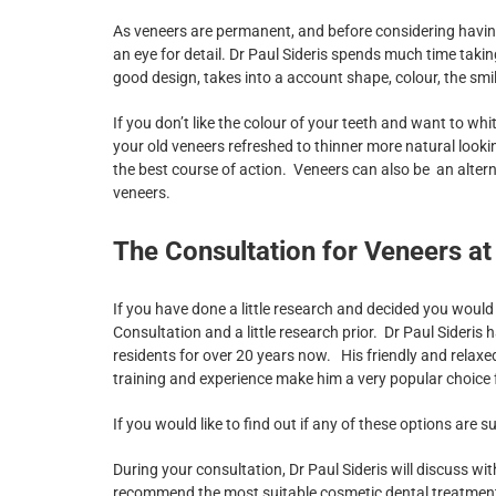
As veneers are permanent, and before considering having
an eye for detail. Dr Paul Sideris spends much time taki
good design, takes into a account shape, colour, the smil
If you don’t like the colour of your teeth and want to 
your old veneers refreshed to thinner more natural lo
the best course of action. Veneers can also be an alter
veneers.
The Consultation for Veneers at
If you have done a little research and decided you would l
Consultation and a little research prior. Dr Paul Sideris
residents for over 20 years now. His friendly and relaxe
training and experience make him a very popular choice
If you would like to find out if any of these options are s
During your consultation, Dr Paul Sideris will discuss wit
recommend the most suitable cosmetic dental treatment