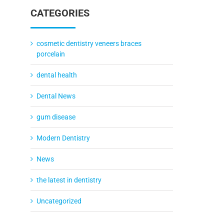
CATEGORIES
cosmetic dentistry veneers braces
porcelain
dental health
Dental News
gum disease
Modern Dentistry
News
the latest in dentistry
Uncategorized