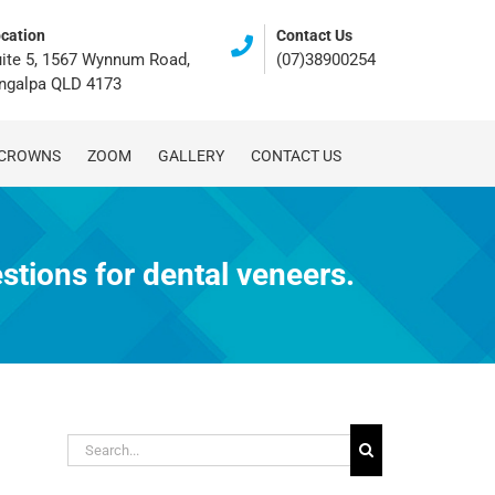
cation
Contact Us
ite 5, 1567 Wynnum Road,
(07)38900254
ingalpa QLD 4173
 CROWNS
ZOOM
GALLERY
CONTACT US
tions for dental veneers.
Search
for: