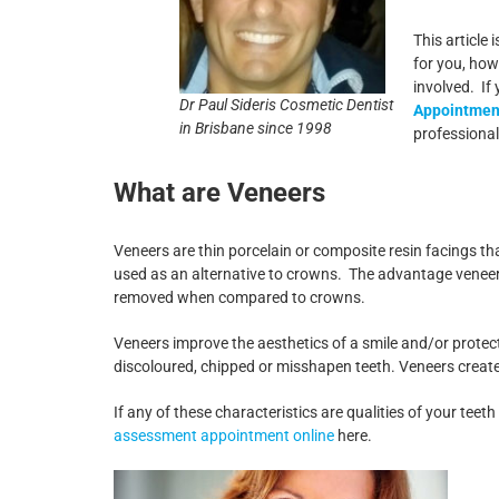
This article
for you, how
involved. If
Dr Paul Sideris Cosmetic Dentist
Appointment
in Brisbane since 1998
professional
What are Veneers
Veneers are thin porcelain or composite resin facings tha
used as an alternative to crowns. The advantage veneers
removed when compared to crowns.
Veneers improve the aesthetics of a smile and/or protec
discoloured, chipped or misshapen teeth. Veneers create 
If any of these characteristics are qualities of your tee
assessment appointment online
here.