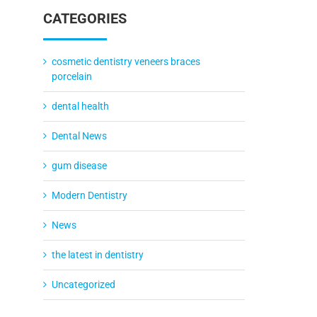
CATEGORIES
cosmetic dentistry veneers braces
porcelain
dental health
Dental News
gum disease
Modern Dentistry
News
the latest in dentistry
Uncategorized