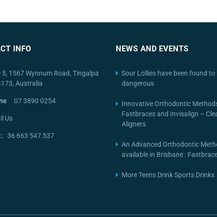
CT INFO
NEWS AND EVENTS
e 5, 1567 Wynnum Road, Tingalpa
Sour Lollies have been found to 
4173, Australia
dangerous
ne
07 3890 0254
Innovative Orthodontic Method
Fastbraces and Invisalign – Cle
l Us
Aligners
:
36 663 547 537
An Advanced Orthodontic Meth
available in Brisbane : Fastbra
More Teens Drink Sports Drinks