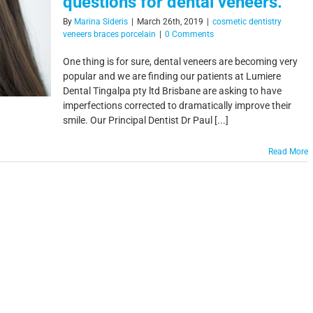
questions for dental veneers.
By
Marina Sideris
|
March 26th, 2019
|
cosmetic dentistry
veneers braces porcelain
|
0 Comments
One thing is for sure, dental veneers are becoming very
popular and we are finding our patients at Lumiere
Dental Tingalpa pty ltd Brisbane are asking to have
imperfections corrected to dramatically improve their
smile. Our Principal Dentist Dr Paul [...]
Read More