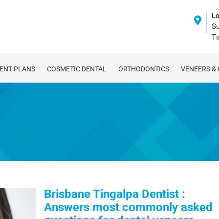
Lo
Su
T
ENT PLANS
COSMETIC DENTAL
ORTHODONTICS
VENEERS &
Brisbane Tingalpa Dentist :
Answers most commonly asked