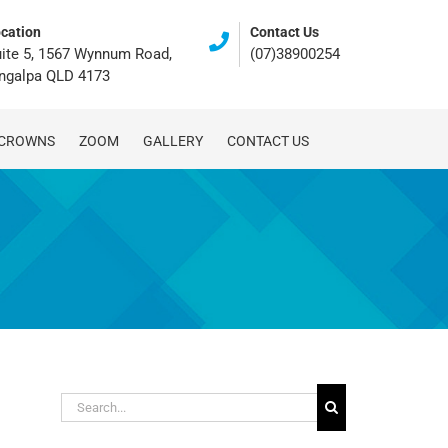
cation
Contact Us
ite 5, 1567 Wynnum Road,
(07)38900254
ingalpa QLD 4173
 CROWNS
ZOOM
GALLERY
CONTACT US
Search
for: