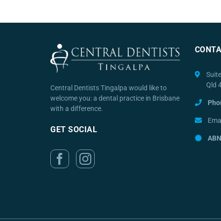
CONTA
Suit
Qld 
Central Dentists Tingalpa would like to
welcome you: a dental practice in Brisbane
Pho
with a difference.
Emai
GET SOCIAL
ABN