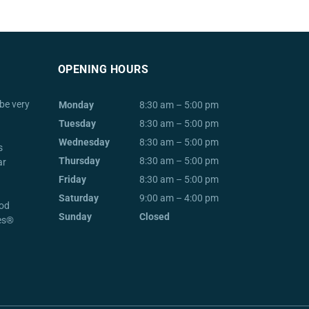
OPENING HOURS
be very
Monday
8:30 am – 5:00 pm
Tuesday
8:30 am – 5:00 pm
Wednesday
8:30 am – 5:00 pm
s
Thursday
8:30 am – 5:00 pm
ar
Friday
8:30 am – 5:00 pm
Saturday
9:00 am – 4:00 pm
od
Sunday
Closed
ces®