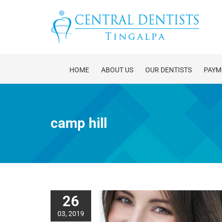
Skip
to
content
HOME
ABOUT US
OUR DENTISTS
PAYM
camp hill
26
03, 2019