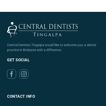
Central Dentists Tingalpa would like to welcome you: a dental
practice in Brisbane with a difference.
GET SOCIAL
CONTACT INFO