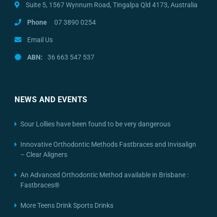
Suite 5, 1567 Wynnum Road, Tingalpa Qld 4173, Australia
Phone
07 3890 0254
Email Us
ABN:
36 663 547 537
NEWS AND EVENTS
Sour Lollies have been found to be very dangerous
Innovative Orthodontic Methods Fastbraces and Invisalign
– Clear Aligners
An Advanced Orthodontic Method available in Brisbane :
Fastbraces®
More Teens Drink Sports Drinks