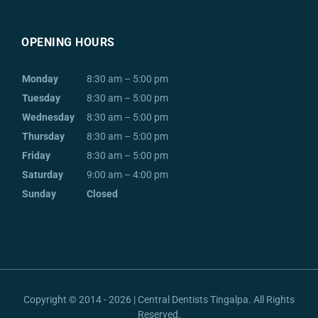
OPENING HOURS
Monday
8:30 am – 5:00 pm
Tuesday
8:30 am – 5:00 pm
Wednesday
8:30 am – 5:00 pm
Thursday
8:30 am – 5:00 pm
Friday
8:30 am – 5:00 pm
Saturday
9:00 am – 4:00 pm
Sunday
Closed
Copyright © 2014 - 2026 | Central Dentists Tingalpa. All Rights
Reserved.