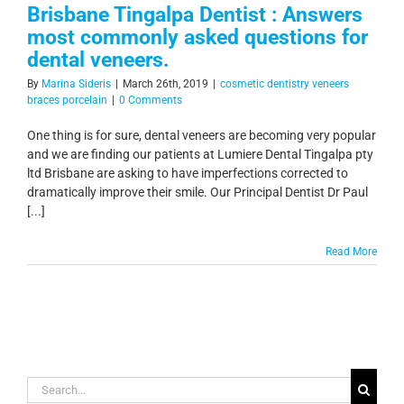
Brisbane Tingalpa Dentist : Answers
most commonly asked questions for
dental veneers.
By
Marina Sideris
|
March 26th, 2019
|
cosmetic dentistry veneers
braces porcelain
|
0 Comments
One thing is for sure, dental veneers are becoming very popular
and we are finding our patients at Lumiere Dental Tingalpa pty
ltd Brisbane are asking to have imperfections corrected to
dramatically improve their smile. Our Principal Dentist Dr Paul
[...]
Read More
Search