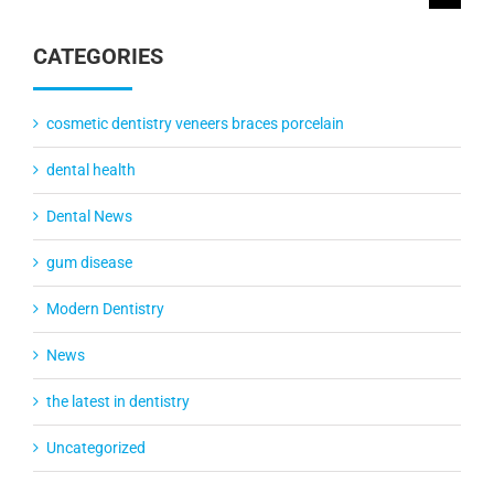
for:
CATEGORIES
cosmetic dentistry veneers braces porcelain
dental health
Dental News
gum disease
Modern Dentistry
News
the latest in dentistry
Uncategorized